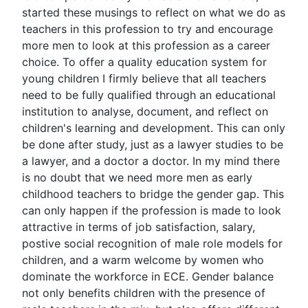
started these musings to reflect on what we do as
teachers in this profession to try and encourage
more men to look at this profession as a career
choice. To offer a quality education system for
young children I firmly believe that all teachers
need to be fully qualified through an educational
institution to analyse, document, and reflect on
children's learning and development. This can only
be done after study, just as a lawyer studies to be
a lawyer, and a doctor a doctor. In my mind there
is no doubt that we need more men as early
childhood teachers to bridge the gender gap. This
can only happen if the profession is made to look
attractive in terms of job satisfaction, salary,
postive social recognition of male role models for
children, and a warm welcome by women who
dominate the workforce in ECE. Gender balance
not only benefits children with the presence of