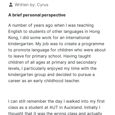
Written by:
Cyrus
A brief personal perspective
A number of years ago when I was teaching
English to students of other languages in Hong
Kong, I did some work for an international
kindergarten. My job was to create a programme
to promote language for children who were about
to leave for primary school. Having taught
children of all ages at primary and secondary
levels, I particularly enjoyed my time with the
kindergarten group and decided to pursue a
career as an early childhood teacher.
I can still remember the day I walked into my first
class as a student at AUT in Auckland. Initially I
thought that it was the wrong class and actually