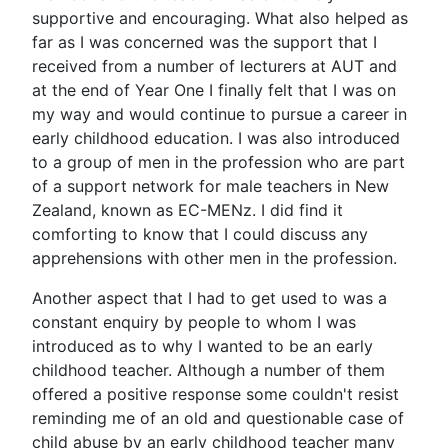
supportive and encouraging. What also helped as
far as I was concerned was the support that I
received from a number of lecturers at AUT and
at the end of Year One I finally felt that I was on
my way and would continue to pursue a career in
early childhood education. I was also introduced
to a group of men in the profession who are part
of a support network for male teachers in New
Zealand, known as EC-MENz. I did find it
comforting to know that I could discuss any
apprehensions with other men in the profession.
Another aspect that I had to get used to was a
constant enquiry by people to whom I was
introduced as to why I wanted to be an early
childhood teacher. Although a number of them
offered a positive response some couldn't resist
reminding me of an old and questionable case of
child abuse by an early childhood teacher many