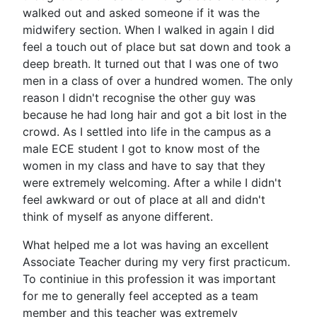
walked out and asked someone if it was the
midwifery section. When I walked in again I did
feel a touch out of place but sat down and took a
deep breath. It turned out that I was one of two
men in a class of over a hundred women. The only
reason I didn't recognise the other guy was
because he had long hair and got a bit lost in the
crowd. As I settled into life in the campus as a
male ECE student I got to know most of the
women in my class and have to say that they
were extremely welcoming. After a while I didn't
feel awkward or out of place at all and didn't
think of myself as anyone different.
What helped me a lot was having an excellent
Associate Teacher during my very first practicum.
To continiue in this profession it was important
for me to generally feel accepted as a team
member and this teacher was extremely