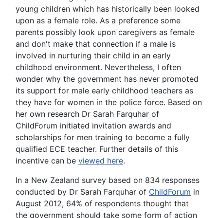
young children which has historically been looked
upon as a female role. As a preference some
parents possibly look upon caregivers as female
and don't make that connection if a male is
involved in nurturing their child in an early
childhood environment. Nevertheless, I often
wonder why the government has never promoted
its support for male early childhood teachers as
they have for women in the police force. Based on
her own research Dr Sarah Farquhar of
ChildForum initiated invitation awards and
scholarships for men training to become a fully
qualified ECE teacher. Further details of this
incentive can be
viewed here
.
In a New Zealand survey based on 834 responses
conducted by Dr Sarah Farquhar of
ChildForum
in
August 2012, 64% of respondents thought that
the government should take some form of action