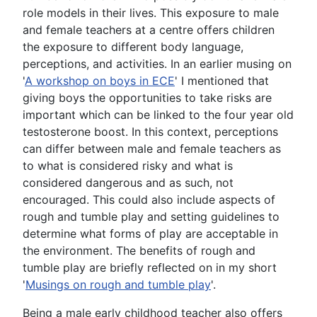
role models in their lives. This exposure to male
and female teachers at a centre offers children
the exposure to different body language,
perceptions, and activities. In an earlier musing on
'
A workshop on boys in ECE
' I mentioned that
giving boys the opportunities to take risks are
important which can be linked to the four year old
testosterone boost. In this context, perceptions
can differ between male and female teachers as
to what is considered risky and what is
considered dangerous and as such, not
encouraged. This could also include aspects of
rough and tumble play and setting guidelines to
determine what forms of play are acceptable in
the environment. The benefits of rough and
tumble play are briefly reflected on in my short
'
Musings on rough and tumble play
'.
Being a male early childhood teacher also offers