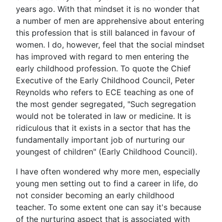
years ago. With that mindset it is no wonder that
a number of men are apprehensive about entering
this profession that is still balanced in favour of
women. I do, however, feel that the social mindset
has improved with regard to men entering the
early childhood profession. To quote the Chief
Executive of the Early Childhood Council, Peter
Reynolds who refers to ECE teaching as one of
the most gender segregated, "Such segregation
would not be tolerated in law or medicine. It is
ridiculous that it exists in a sector that has the
fundamentally important job of nurturing our
youngest of children" (Early Childhood Council).
I have often wondered why more men, especially
young men setting out to find a career in life, do
not consider becoming an early childhood
teacher. To some extent one can say it's because
of the nurturing aspect that is associated with