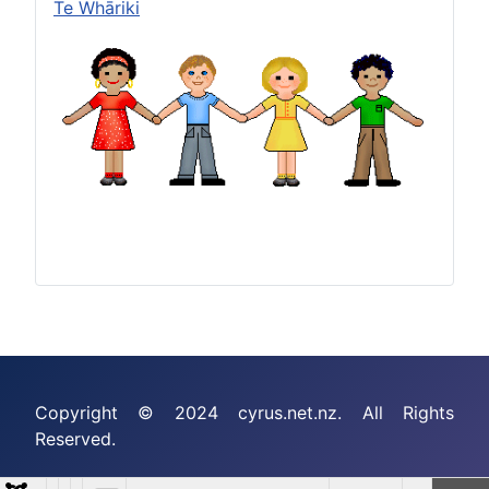
Te Whāriki
Copyright © 2024 cyrus.net.nz. All Rights
Reserved.