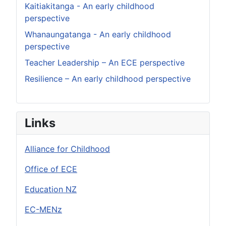
Kaitiakitanga - An early childhood
perspective
Whanaungatanga - An early childhood
perspective
Teacher Leadership – An ECE perspective
Resilience – An early childhood perspective
Links
Alliance for Childhood
Office of ECE
Education NZ
EC-MENz