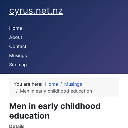
cyrus.net.nz
Home
About
Contact
Musings
Sitemap
You are here:
Home
Musings
Men in early childhood education
Men in early childhood
education
Details