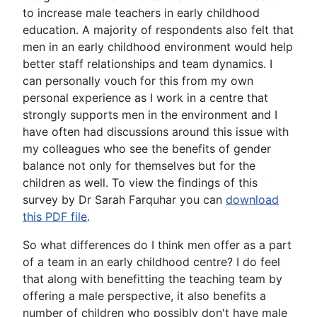
to increase male teachers in early childhood
education. A majority of respondents also felt that
men in an early childhood environment would help
better staff relationships and team dynamics. I
can personally vouch for this from my own
personal experience as I work in a centre that
strongly supports men in the environment and I
have often had discussions around this issue with
my colleagues who see the benefits of gender
balance not only for themselves but for the
children as well. To view the findings of this
survey by Dr Sarah Farquhar you can
download
this PDF file
.
So what differences do I think men offer as a part
of a team in an early childhood centre? I do feel
that along with benefitting the teaching team by
offering a male perspective, it also benefits a
number of children who possibly don't have male