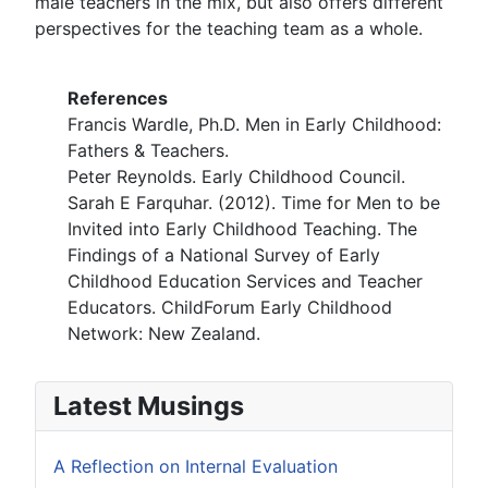
male teachers in the mix, but also offers different
perspectives for the teaching team as a whole.
References
Francis Wardle, Ph.D. Men in Early Childhood:
Fathers & Teachers.
Peter Reynolds. Early Childhood Council.
Sarah E Farquhar. (2012). Time for Men to be
Invited into Early Childhood Teaching. The
Findings of a National Survey of Early
Childhood Education Services and Teacher
Educators. ChildForum Early Childhood
Network: New Zealand.
Latest Musings
A Reflection on Internal Evaluation