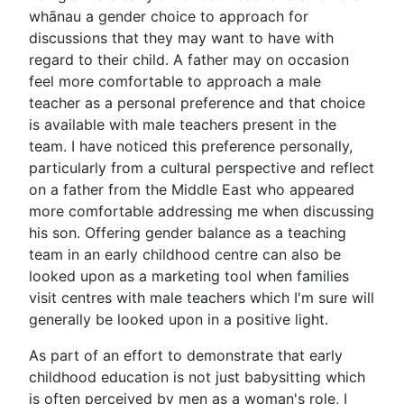
whānau a gender choice to approach for
discussions that they may want to have with
regard to their child. A father may on occasion
feel more comfortable to approach a male
teacher as a personal preference and that choice
is available with male teachers present in the
team. I have noticed this preference personally,
particularly from a cultural perspective and reflect
on a father from the Middle East who appeared
more comfortable addressing me when discussing
his son. Offering gender balance as a teaching
team in an early childhood centre can also be
looked upon as a marketing tool when families
visit centres with male teachers which I'm sure will
generally be looked upon in a positive light.
As part of an effort to demonstrate that early
childhood education is not just babysitting which
is often perceived by men as a woman's role, I