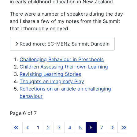
in early childhood education in New Zealand.
There were a number of speakers during the day
and I share a few of my notes from this Summit
that I thoroughly enjoyed.
Read more: EC-MENz Summit Dunedin
Challenging Behaviour in Preschools
Children Assessing their own Learning
Revisiting Learning Stories
Thoughts on Imaginary Play
Reflections on an article on challenging
behaviour
Page 6 of 7
1
2
3
4
5
6
7