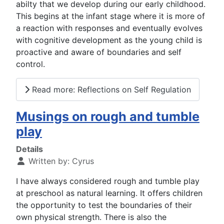
abilty that we develop during our early childhood.
This begins at the infant stage where it is more of
a reaction with responses and eventually evolves
with cognitive development as the young child is
proactive and aware of boundaries and self
control.
Read more: Reflections on Self Regulation
Musings on rough and tumble
play
Details
Written by:
Cyrus
I have always considered rough and tumble play
at preschool as natural learning. It offers children
the opportunity to test the boundaries of their
own physical strength. There is also the