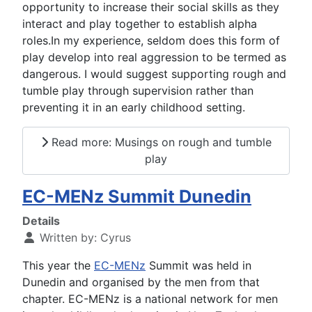
opportunity to increase their social skills as they
interact and play together to establish alpha
roles.In my experience, seldom does this form of
play develop into real aggression to be termed as
dangerous. I would suggest supporting rough and
tumble play through supervision rather than
preventing it in an early childhood setting.
Read more: Musings on rough and tumble
play
EC-MENz Summit Dunedin
Details
Written by:
Cyrus
This year the
EC-MENz
Summit was held in
Dunedin and organised by the men from that
chapter. EC-MENz is a national network for men