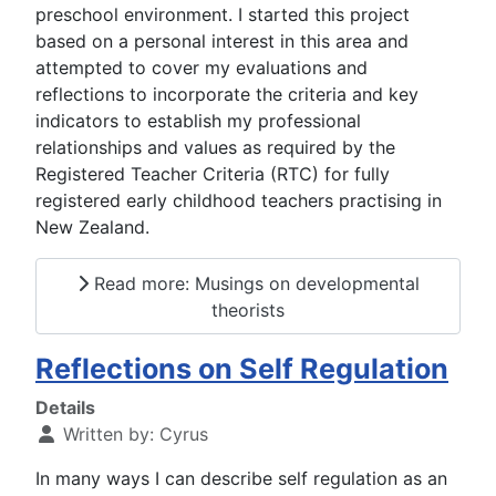
preschool environment. I started this project
based on a personal interest in this area and
attempted to cover my evaluations and
reflections to incorporate the criteria and key
indicators to establish my professional
relationships and values as required by the
Registered Teacher Criteria (RTC) for fully
registered early childhood teachers practising in
New Zealand.
Read more: Musings on developmental
theorists
Reflections on Self Regulation
Details
Written by:
Cyrus
In many ways I can describe self regulation as an