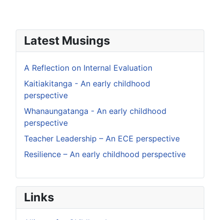
Latest Musings
A Reflection on Internal Evaluation
Kaitiakitanga - An early childhood
perspective
Whanaungatanga - An early childhood
perspective
Teacher Leadership – An ECE perspective
Resilience – An early childhood perspective
Links