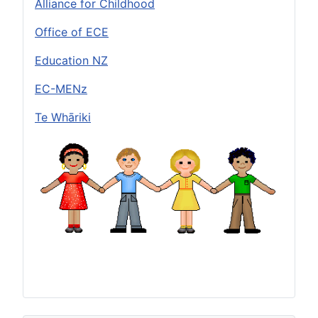
Alliance for Childhood
Office of ECE
Education NZ
EC-MENz
Te Whāriki