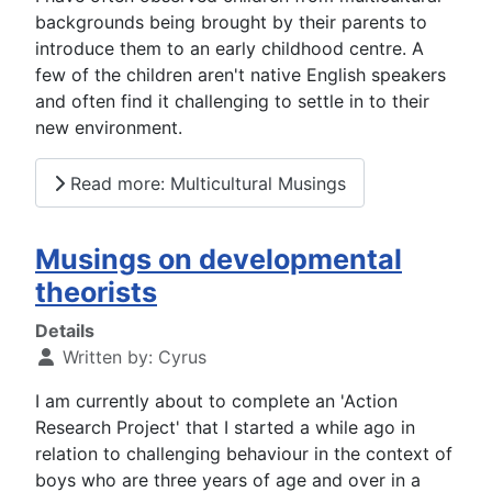
backgrounds being brought by their parents to
introduce them to an early childhood centre. A
few of the children aren't native English speakers
and often find it challenging to settle in to their
new environment.
Read more: Multicultural Musings
Musings on developmental
theorists
Details
Written by:
Cyrus
I am currently about to complete an 'Action
Research Project' that I started a while ago in
relation to challenging behaviour in the context of
boys who are three years of age and over in a