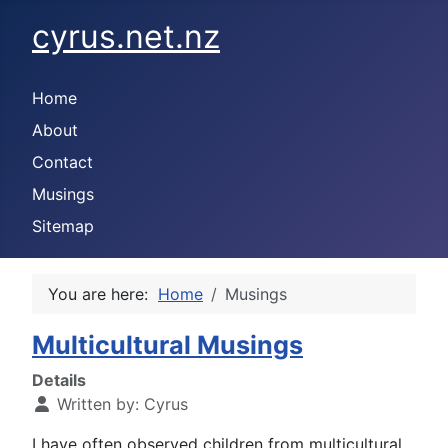
cyrus.net.nz
Home
About
Contact
Musings
Sitemap
You are here:
Home
Musings
Multicultural Musings
Details
Written by:
Cyrus
I have often observed children from multicultural